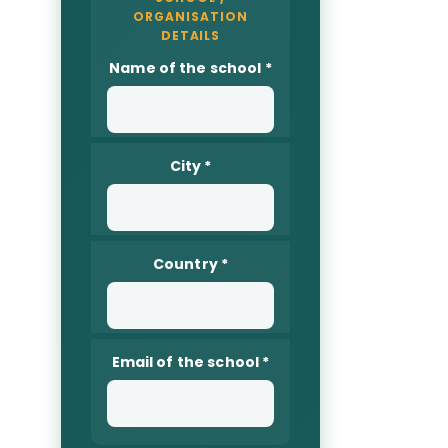
Name of the school
*
City
*
Country
*
Email of the school
*