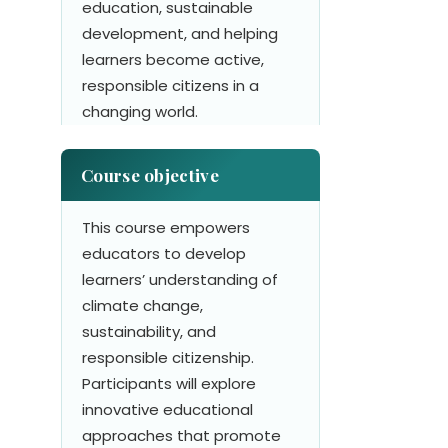
education, sustainable
development, and helping
learners become active,
responsible citizens in a
changing world.
Course objective
This course empowers
educators to develop
learners’ understanding of
climate change,
sustainability, and
responsible citizenship.
Participants will explore
innovative educational
approaches that promote