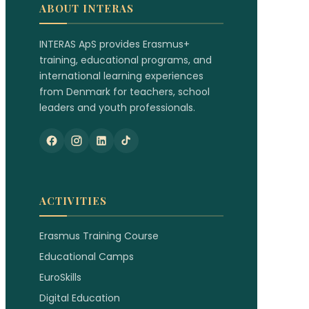
ABOUT INTERAS
INTERAS ApS provides Erasmus+
training, educational programs, and
international learning experiences
from Denmark for teachers, school
leaders and youth professionals.
ACTIVITIES
Erasmus Training Course
Educational Camps
EuroSkills
Digital Education