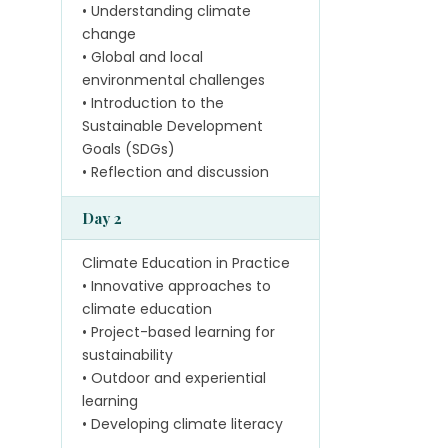
• Understanding climate
change
• Global and local
environmental challenges
• Introduction to the
Sustainable Development
Goals (SDGs)
• Reflection and discussion
Day 2
Climate Education in Practice
• Innovative approaches to
climate education
• Project-based learning for
sustainability
• Outdoor and experiential
learning
• Developing climate literacy