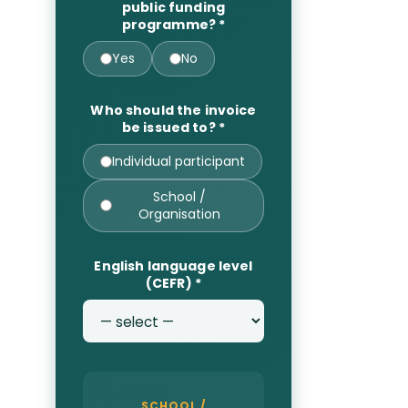
public funding
programme?
*
Yes
No
Who should the invoice
be issued to?
*
Individual participant
School /
Organisation
English language level
(CEFR)
*