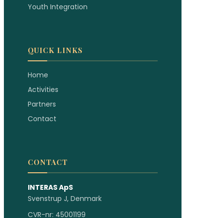
Youth Integration
QUICK LINKS
Home
Activities
Partners
Contact
CONTACT
INTERAS ApS
Svenstrup J, Denmark
CVR-nr: 45001199