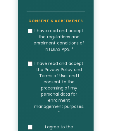
I have read and accept
the regulations and
enrolment conditions of
INTERAS ApS.
*
I have read and accept
the Privacy Policy and
Terms of Use, and I
consent to the
processing of my
personal data for
enrolment
management purposes.
*
I agree to the