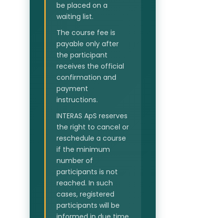
be placed on a
waiting list.
The course fee is
payable only after
the participant
receives the official
confirmation and
payment
instructions.
INTERAS ApS reserves
the right to cancel or
reschedule a course
if the minimum
number of
participants is not
reached. In such
cases, registered
participants will be
informed in due time