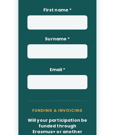
First name
*
Surname
*
Email
*
Will your participation be
funded through
Erasmus+ or another