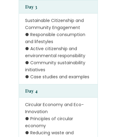
Day 3
Sustainable Citizenship and
Community Engagement
● Responsible consumption
and lifestyles
● Active citizenship and
environmental responsibility
● Community sustainability
initiatives
● Case studies and examples
Day 4
Circular Economy and Eco-
Innovation
● Principles of circular
economy
● Reducing waste and