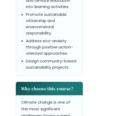
and climate education
into learning activities.
Promote sustainable
citizenship and
environmental
responsibility.
Address eco-anxiety
through positive action-
oriented approaches.
Design community-based
sustainability projects.
Why choose this course?
Climate change is one of
the most significant
challenges facing current