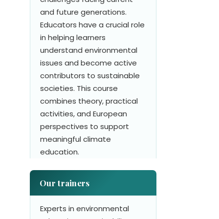
and future generations.
Educators have a crucial role
in helping learners
understand environmental
issues and become active
contributors to sustainable
societies. This course
combines theory, practical
activities, and European
perspectives to support
meaningful climate
education.
Our trainers
Experts in environmental