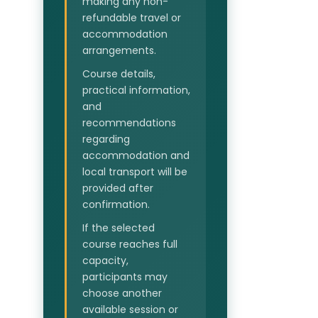
making any non-
refundable travel or
accommodation
arrangements.
Course details,
practical information,
and
recommendations
regarding
accommodation and
local transport will be
provided after
confirmation.
If the selected
course reaches full
capacity,
participants may
choose another
available session or