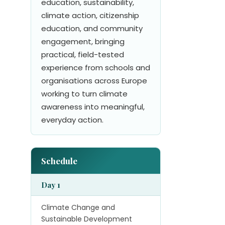
education, sustainability,
climate action, citizenship
education, and community
engagement, bringing
practical, field-tested
experience from schools and
organisations across Europe
working to turn climate
awareness into meaningful,
everyday action.
Schedule
Day 1
Climate Change and
Sustainable Development