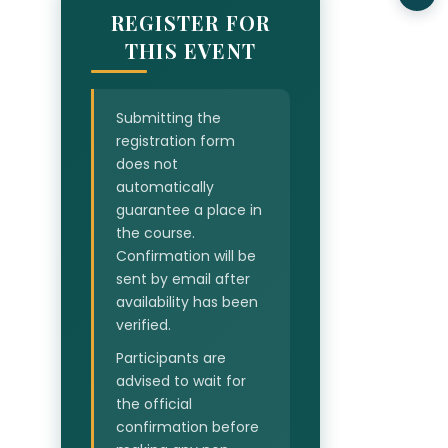
REGISTER FOR
THIS EVENT
Submitting the
registration form
does not
automatically
guarantee a place in
the course.
Confirmation will be
sent by email after
availability has been
verified.
Participants are
advised to wait for
the official
confirmation before