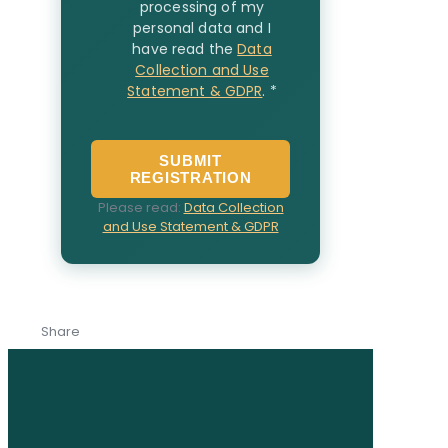
processing of my
personal data and I
have read the
Data
Collection and Use
Statement & GDPR
.
*
SUBMIT
REGISTRATION
Please read:
Data Collection
and Use Statement & GDPR
Share