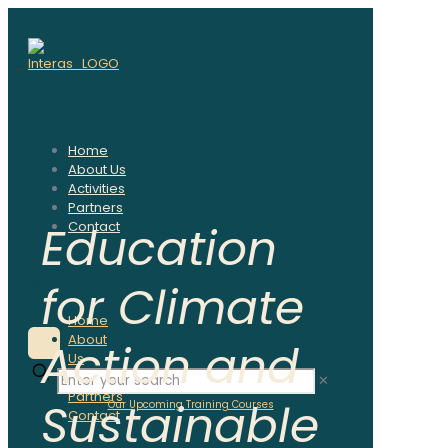
Home
About Us
Activities
Partners
Education
Contact
for Climate
✕
Home
About
Action and
Us
Activities
✕
Partners
Sustainable
Our Upcoming Training Courses
Contact