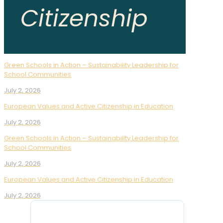
Citizenship
Green Schools in Action – Sustainability Leadership for
School Communities
July 2, 2026
European Values and Active Citizenship in Education
July 2, 2026
Green Schools in Action – Sustainability Leadership for
School Communities
July 2, 2026
European Values and Active Citizenship in Education
July 2, 2026