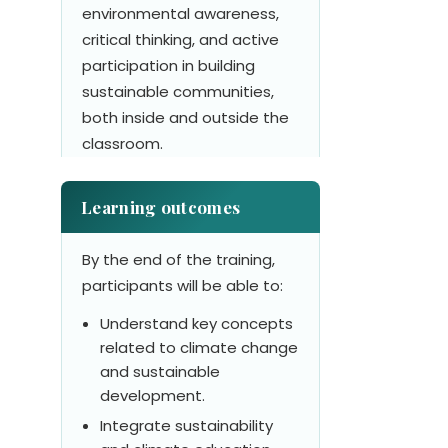
environmental awareness,
critical thinking, and active
participation in building
sustainable communities,
both inside and outside the
classroom.
Learning outcomes
By the end of the training,
participants will be able to:
Understand key concepts
related to climate change
and sustainable
development.
Integrate sustainability