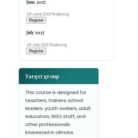
June 2027
28 June 2027
Aalborg
Register
July 2027
26 July 2027
Aalborg
Register
Target group
This course is designed for
teachers, trainers, school
leaders, youth workers, adult
educators, NGO staff, and
other professionals
interested in climate