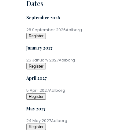
Dates
September 2026
28 September 2026
Aalborg
Register
January 2027
25 January 2027
Aalborg
Register
April 2027
5 April 2027
Aalborg
Register
May 2027
24 May 2027
Aalborg
Register