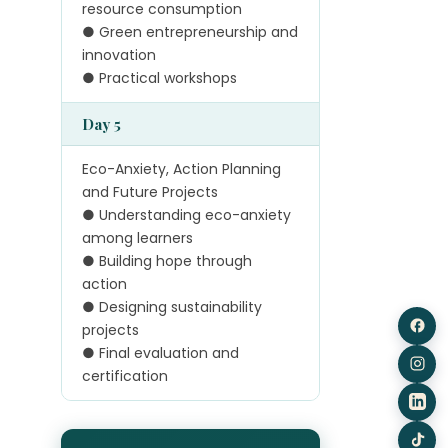
resource consumption
● Green entrepreneurship and
innovation
● Practical workshops
Day 5
Eco-Anxiety, Action Planning
and Future Projects
● Understanding eco-anxiety
among learners
● Building hope through
action
● Designing sustainability
projects
● Final evaluation and
certification