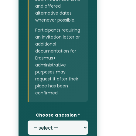
and offered
alternative dates
whenever possible.
Participants requiring
an invitation letter or
additional
documentation for
Erasmus+
administrative
purposes may
request it after their
place has been
confirmed.
Choose a session
*