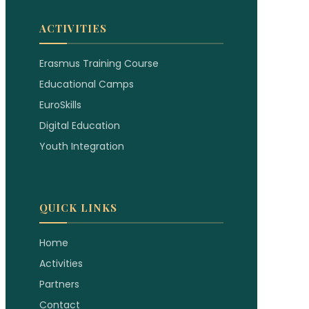
ACTIVITIES
Erasmus Training Course
Educational Camps
EuroSkills
Digital Education
Youth Integration
QUICK LINKS
Home
Activities
Partners
Contact