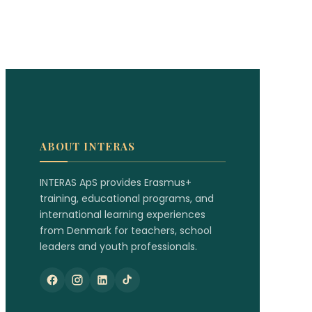
ABOUT INTERAS
INTERAS ApS provides Erasmus+
training, educational programs, and
international learning experiences
from Denmark for teachers, school
leaders and youth professionals.