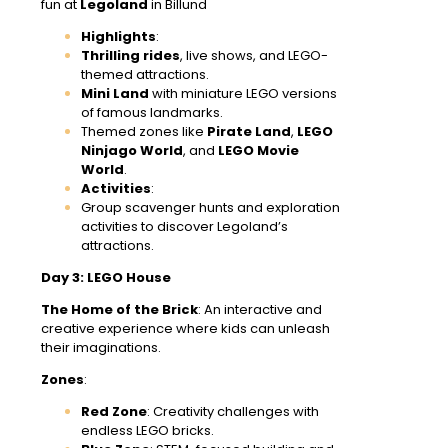
fun at
Legoland
in Billund
Highlights
:
Thrilling rides
, live shows, and LEGO-
themed attractions.
Mini Land
with miniature LEGO versions
of famous landmarks.
Themed zones like
Pirate Land
,
LEGO
Ninjago World
, and
LEGO Movie
World
.
Activities
:
Group scavenger hunts and exploration
activities to discover Legoland’s
attractions.
Day 3: LEGO House
The Home of the Brick
: An interactive and
creative experience where kids can unleash
their imaginations.
Zones
:
Red Zone
: Creativity challenges with
endless LEGO bricks.