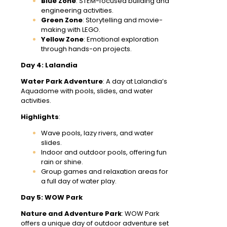
Blue Zone
: STEM-focused building and
engineering activities.
Green Zone
: Storytelling and movie-
making with LEGO.
Yellow Zone
: Emotional exploration
through hands-on projects.
Day 4: Lalandia
Water Park Adventure
: A day at Lalandia’s
Aquadome with pools, slides, and water
activities.
Highlights
:
Wave pools, lazy rivers, and water
slides.
Indoor and outdoor pools, offering fun
rain or shine.
Group games and relaxation areas for
a full day of water play.
Day 5: WOW Park
Nature and Adventure Park
: WOW Park
offers a unique day of outdoor adventure set