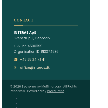
CONTACT
INTERAS ApS
Svenstrup J, Denmark
CVR-nr: 45001199
Organisation ID: E10374536
☎
+45 25 24 41 41
✉
office@interas.dk
© 2026 Betheme by
Muffin group
| All Rights
Reserved | Powered by
WordPress