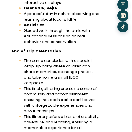
interactive displays.
Deer Park, Vejle
:
A peaceful day in nature observing and
learning about local wildlife.
Activities
:
Guided walk through the park, with
educational sessions on animal
behavior and conservation.
End of Trip Celebration
The camp concludes with a special
wrap-up party where children can
share memories, exchange photos,
and take home a small LEGO
keepsake.
This final gathering creates a sense of
community and accomplishment,
ensuring that each participant leaves
with unforgettable experiences and
new friendships.
This itinerary offers a blend of creativity,
adventure, and learning, ensuring a
memorable experience for all.