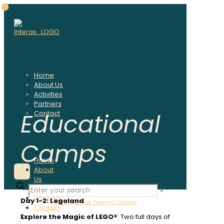
Home
About Us
Activities
Partners
Educational
Contact
Camps
✕
Home
About
Us
Activities
✕
Partners
Day 1-2: Legoland
Our Upcoming Training Courses
Contact
Explore the Magic of LEGO®
: Two full days of