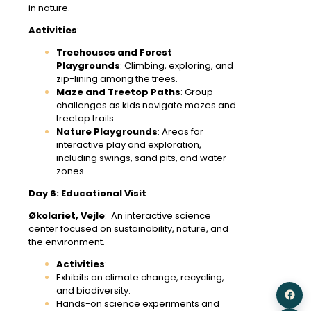
in nature.
Activities
:
Treehouses and Forest
Playgrounds
: Climbing, exploring, and
zip-lining among the trees.
Maze and Treetop Paths
: Group
challenges as kids navigate mazes and
treetop trails.
Nature Playgrounds
: Areas for
interactive play and exploration,
including swings, sand pits, and water
zones.
Day 6: Educational Visit
Økolariet, Vejle
: An interactive science
center focused on sustainability, nature, and
the environment.
Activities
:
Exhibits on climate change, recycling,
and biodiversity.
Hands-on science experiments and