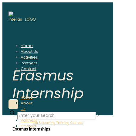
Home
About Us
Activities
Partners
Erasmus
Contact
Internship
✕
Home
About
Us
Activities
✕
Partners
Our Upcoming Training Courses
Contact
Erasmus Internships 