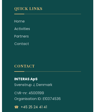
QUICK LINKS
Home
Activities
Partners
Contact
CONTACT
INTERAS ApS
Svenstrup J, Denmark
CVR-nr: 45001199
Organisation ID: E10374536
☎
+45 25 24 41 41