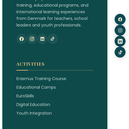
training, educational programs, and
international learning experiences
from Denmark for teachers, school
leaders and youth professionals.
ACTIVITIES
Erasmus Training Course
Educational Camps
EuroSkills
Digital Education
Youth Integration