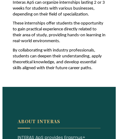
Interas ApS can organize internships lasting 2 or 3 
weeks for students with various businesses, 
depending on their field of specialization.
These internships offer students the opportunity 
to gain practical experience directly related to 
their area of study, providing hands-on learning in 
real-world environments. 
By collaborating with industry professionals, 
students can deepen their understanding, apply 
theoretical knowledge, and develop essential 
skills aligned with their future career paths. 
ABOUT INTERAS
INTERAS ApS provides Erasmus+